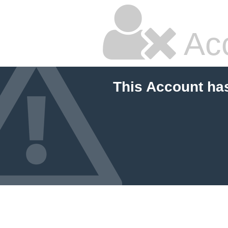
Ac
This Account ha