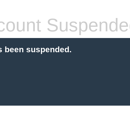
count Suspende
s been suspended.