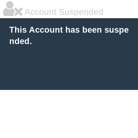
Account Suspended
This Account has been suspe
nded.