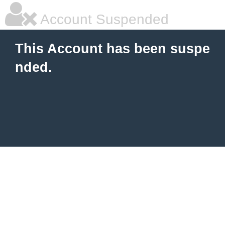
Account Suspended
This Account has been suspe
nded.